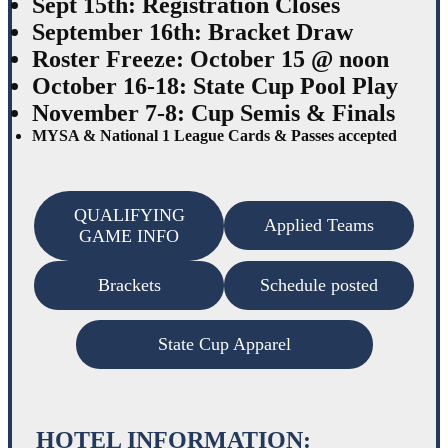
Sept 15th: Registration Closes
September 16th: Bracket Draw
Roster Freeze: October 15 @ noon
October 16-18: State Cup Pool Play
November 7-8: Cup Semis & Finals
MYSA & National 1 League Cards & Passes accepted
QUALIFYING
Applied Teams
GAME INFO
Brackets
Schedule posted
State Cup Apparel
HOTEL INFORMATION: