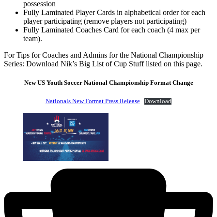
possession
Fully Laminated Player Cards in alphabetical order for each
player participating (remove players not participating)
Fully Laminated Coaches Card for each coach (4 max per
team).
For Tips for Coaches and Admins for the National Championship
Series: Download Nik’s Big List of Cup Stuff listed on this page.
New US Youth Soccer National Championship Format Change
Nationals New Format Press Release
Download