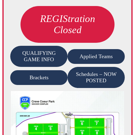
REGIStration
Closed
QUALIFYING
Applied Teams
GAME INFO
Schedules – NOW
Brackets
POSTED