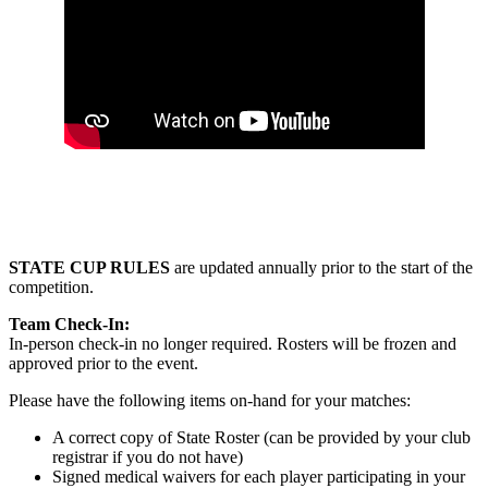
STATE CUP RULES
are updated annually prior to the start of the
competition.
Team Check-In:
In-person check-in no longer required. Rosters will be frozen and
approved prior to the event.
Please have the following items on-hand for your matches:
A correct copy of State Roster (can be provided by your club
registrar if you do not have)
Signed medical waivers for each player participating in your