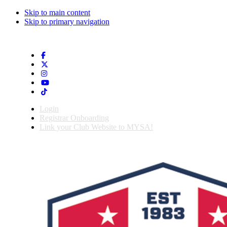
Skip to main content
Skip to primary navigation
Login
Registrar Onboarding
Link your Club Website to MYSA!