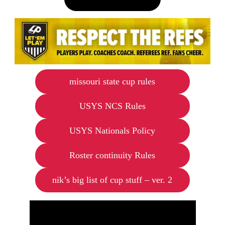
missouri state cup rules
USYS NCS Rules
USYS Nationals Policy
Roster continuity Rules
nik’s big list of cup stuff – ver. 2