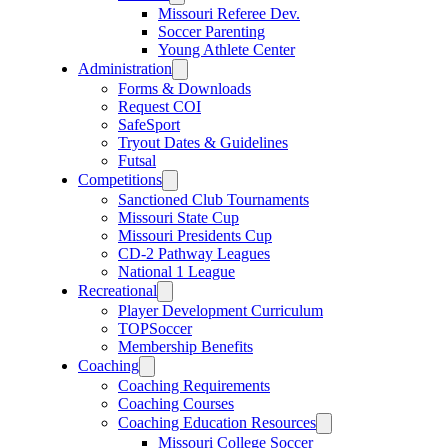
Missouri Referee Dev.
Soccer Parenting
Young Athlete Center
Administration
Forms & Downloads
Request COI
SafeSport
Tryout Dates & Guidelines
Futsal
Competitions
Sanctioned Club Tournaments
Missouri State Cup
Missouri Presidents Cup
CD-2 Pathway Leagues
National 1 League
Recreational
Player Development Curriculum
TOPSoccer
Membership Benefits
Coaching
Coaching Requirements
Coaching Courses
Coaching Education Resources
Missouri College Soccer