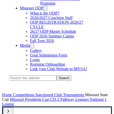
Programs
Missouri ODP
What is the ODP?
2026/2027 Coaching Staff
ODP REGISTRATION 2026/27
CYCLE
26/27 ODP Master Schedule
ODP 2026 Summer Camps
Fall Tour 2026
Media
Gallery
Goal Submission Form
Login
Registrar Onboarding
Link your Club Website to MYSA!
Search
this
website
Home
Competitions
Sanctioned Club Tournaments
Missouri State
Cup
Missouri Presidents Cup
CD-2 Pathway Leagues
National 1
League