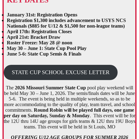
January 31st: Registration Opens
Registration $1,300 includes advancement
to USYS NCS
Nationals
($885 for U/12 & $1,500 for non-league teams)
April 17th: Registration Closes
April 21st: Bracket Draw
Roster Freeze: May 28 @ noon
May 30 – June 1: State Cup Pool Play
June 5-6: State Cup Semis & Finals
STATE CUP SCHOOL EXCUSE LETTER
The
2026 Missouri Summer State Cup
pool play weekend will
be held May 30 – June 1, 2026. The semis/finals dates will be June
5-6. The event is being held in multiple weekends, so as to be
more accommodating to the quality of play, team travel, and school
commitments.
Round Robin will be played full days, one game
per day on Saturday, Sunday & Monday
. This event will be for
the 12U thru 14U age groups for girls teams & 12U thru 19U Boys
teams. This event will be held in St Louis, MO
OFFERING U/12 AGE GROUPS FOR SUMMER 2026