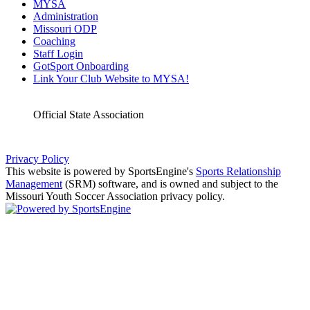
MYSA
Administration
Missouri ODP
Coaching
Staff Login
GotSport Onboarding
Link Your Club Website to MYSA!
Official State Association
Privacy Policy
This website is powered by SportsEngine's
Sports Relationship
Management
(SRM) software, and is owned and subject to the
Missouri Youth Soccer Association privacy policy.