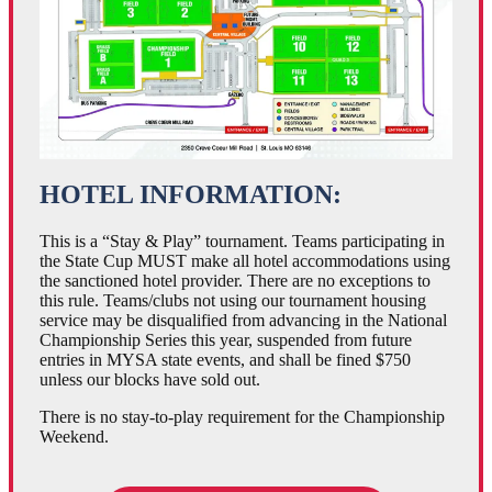
HOTEL INFORMATION:
This is a “Stay & Play” tournament. Teams participating in
the State Cup MUST make all hotel accommodations using
the sanctioned hotel provider. There are no exceptions to
this rule. Teams/clubs not using our tournament housing
service may be disqualified from advancing in the National
Championship Series this year, suspended from future
entries in MYSA state events, and shall be fined $750
unless our blocks have sold out.
There is no stay-to-play requirement for the Championship
Weekend.