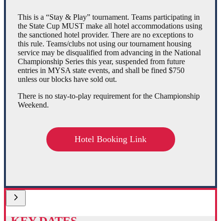
This is a “Stay & Play” tournament. Teams participating in
the State Cup MUST make all hotel accommodations using
the sanctioned hotel provider. There are no exceptions to
this rule. Teams/clubs not using our tournament housing
service may be disqualified from advancing in the National
Championship Series this year, suspended from future
entries in MYSA state events, and shall be fined $750
unless our blocks have sold out.
There is no stay-to-play requirement for the Championship
Weekend.
Hotel Booking Link
KEY DATES