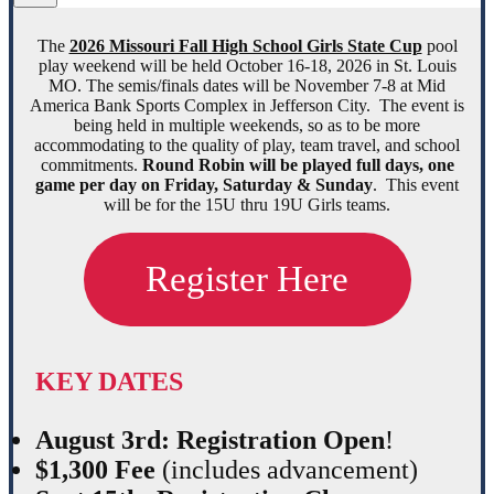
The
2026 Missouri Fall High School Girls State Cup
pool
play weekend will be held October 16-18, 2026 in St. Louis
MO. The semis/finals dates will be November 7-8 at Mid
America Bank Sports Complex in Jefferson City. The event is
being held in multiple weekends, so as to be more
accommodating to the quality of play, team travel, and school
commitments.
Round Robin will be played full days, one
game per day on Friday, Saturday & Sunday
. This event
will be for the 15U thru 19U Girls teams.
Register Here
KEY DATES
August 3rd: Registration Open
!
$1,300 Fee
(includes advancement)