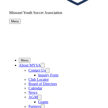
Missouri Youth Soccer Association
Menu
Menu
About MYSA
Contact Us
Inquiry Form
Club Locator
Board of Directors
Calendar
News
AGM
Grants
Partners