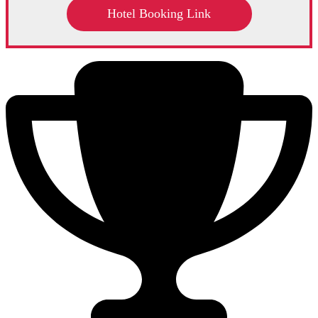
Hotel Booking Link