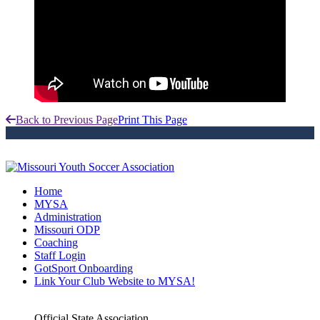
Back to Previous Page
Print This Page
Home
MYSA
Administration
Missouri ODP
Coaching
Staff Login
GotSport Onboarding
Link Your Club Website to MYSA!
Official State Association