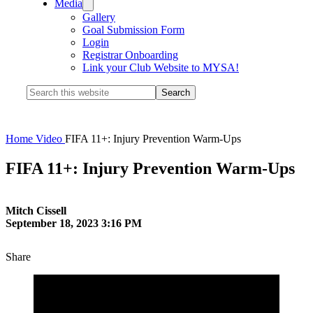
Media
Gallery
Goal Submission Form
Login
Registrar Onboarding
Link your Club Website to MYSA!
Search
this
website
Home
Video
FIFA 11+: Injury Prevention Warm-Ups
FIFA 11+: Injury Prevention Warm-Ups
Mitch Cissell
September 18, 2023 3:16 PM
Share