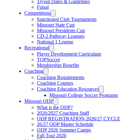
Tryout Dates & Guidelines
Futsal
Competitions
Sanctioned Club Tournaments
Missouri State Cup
Missouri Presidents Cup
CD-2 Pathway Leagues
National 1 League
Recreational
Player Development Curriculum
TOPSoccer
Membership Benefits
Coaching
Coaching Requirements
Coaching Courses
Coaching Education Resources
Missouri College Soccer Programs
Missouri ODP
What is the ODP?
2026/2027 Coaching Staff
ODP REGISTRATION 2026/27 CYCLE
26/27 ODP Master Schedule
ODP 2026 Summer Camps
Fall Tour 2026