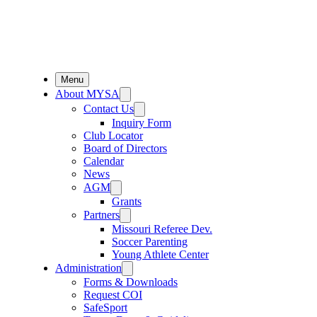
Menu
About MYSA
Contact Us
Inquiry Form
Club Locator
Board of Directors
Calendar
News
AGM
Grants
Partners
Missouri Referee Dev.
Soccer Parenting
Young Athlete Center
Administration
Forms & Downloads
Request COI
SafeSport