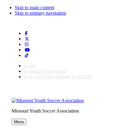
Skip to main content
Skip to primary navigation
Login
Registrar Onboarding
Link your Club Website to MYSA!
Missouri Youth Soccer Association
Menu